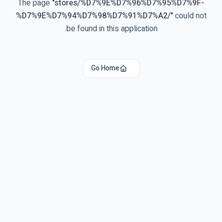
The page
"
stores/%D7%9E%D7%96%D7%95%D7%9F-
%D7%9E%D7%94%D7%98%D7%91%D7%A2/
"
could not
be found in this application.
Go Home