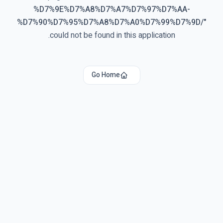
%D7%9E%D7%A8%D7%A7%D7%97%D7%AA-
%D7%90%D7%95%D7%A8%D7%A0%D7%99%D7%9D/
"
could not be found in this application.
Go Home